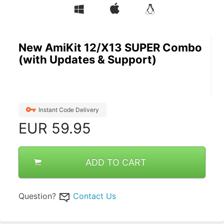
New AmiKit 12/X13 SUPER Combo
(with Updates & Support)
Instant Code Delivery
EUR
59.95
ADD TO CART
Question?
Contact Us