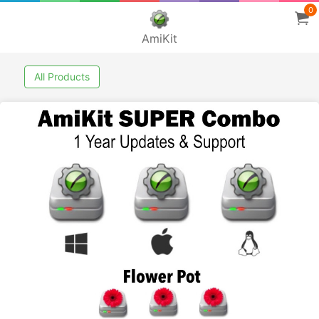
0
AmiKit
All Products