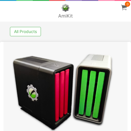
0
AmiKit
All Products