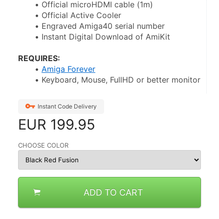
Official microHDMI cable (1m)
Official Active Cooler
Engraved Amiga40 serial number
Instant Digital Download of AmiKit
REQUIRES:
Amiga Forever
Keyboard, Mouse, FullHD or better monitor
Instant Code Delivery
EUR
199.95
CHOOSE COLOR
ADD TO CART