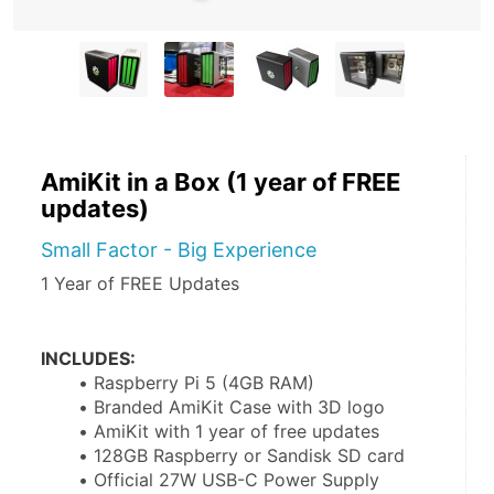
AmiKit in a Box (1 year of FREE
updates)
Small Factor - Big Experience
1 Year of FREE Updates
INCLUDES:
Raspberry Pi 5 (4GB RAM)
Branded AmiKit Case with 3D logo
AmiKit with 1 year of free updates
128GB Raspberry or Sandisk SD card
Official 27W USB-C Power Supply